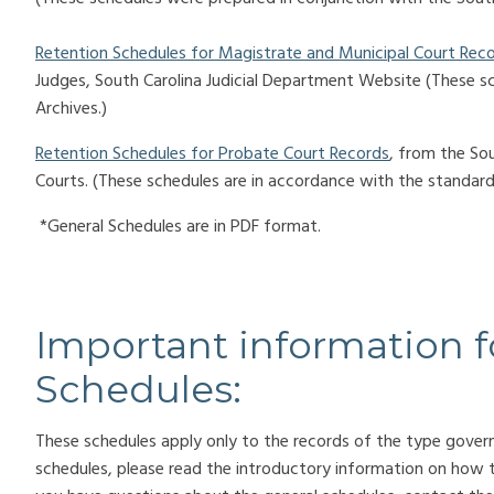
Retention Schedules for Magistrate and Municipal Court Rec
Judges, South Carolina Judicial Department Website (These s
Archives.)
Retention Schedules for Probate Court Records
, from the So
Courts. (These schedules are
in accordance with the standards
*General Schedules are in PDF format.
Important information f
Schedules:
These schedules apply only to the records of the type gover
schedules, please read the introductory information on how 