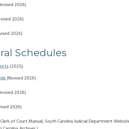
Revised 2026)
vised 2026)
vised 2026)
ral Schedules
ricts
(2025)
rds
(Revised 2026)
evised 2026)
ised 2026)
 Clerk of Court Manual, South Carolina Judicial Department Websit
 Carolina Archives.)