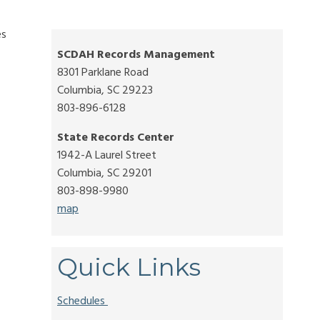
es
SCDAH Records Management
8301 Parklane Road
Columbia, SC 29223
803-896-6128
State Records Center
1942-A Laurel Street
Columbia, SC 29201
803-898-9980
map
Quick Links
Schedules