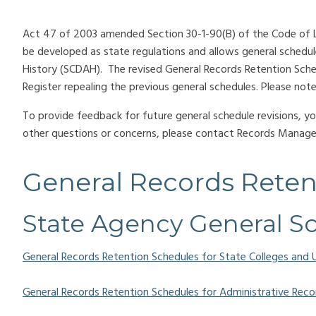
Act 47 of 2003 amended Section 30-1-90(B) of the Code of La
be developed as state regulations and allows general schedu
History (SCDAH). The revised General Records Retention Sche
Register repealing the previous general schedules. Please n
To provide feedback for future general schedule revisions, 
other questions or concerns, please contact Records Mana
General Records Reten
State Agency General S
General Records Retention Schedules for State Colleges and U
General Records Retention Schedules for Administrative Reco