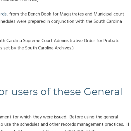
ords
, from the Bench Book for Magistrates and Municipal court
chedules were prepared in conjunction with the South Carolina
uth Carolina Supreme Court Administrative Order for Probate
 set by the South Carolina Archives.)
or users of these General
nment for which they were issued. Before using the general
to use the schedules and other records management practices. If