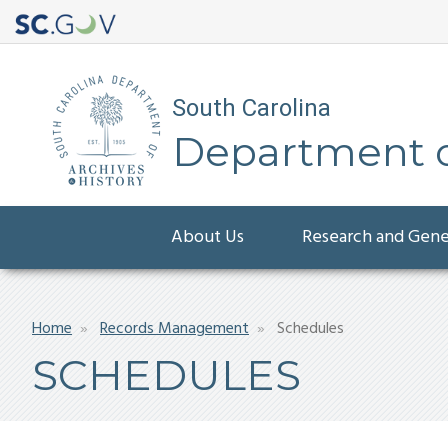
South Carolina
Department of
Main
About Us
Research and Gen
navigation
Breadcrumb
Home
Records Management
Schedules
SCHEDULES