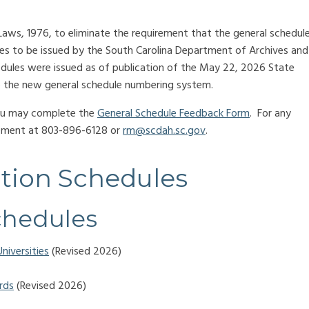
ws, 1976, to eliminate the requirement that the general schedul
les to be issued by the South Carolina Department of Archives and
dules were issued as of publication of the May 22, 2026 State
ote the new general schedule numbering system.
you may complete the
General Schedule Feedback Form
. For any
gement at 803-896-6128 or
rm@scdah.sc.gov
.
tion Schedules
chedules
niversities
(Revised 2026)
rds
(Revised 2026)