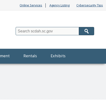
Online Services
Agency Listing
Cybersecurity Tips
Search
ement
Rentals
Exhibits