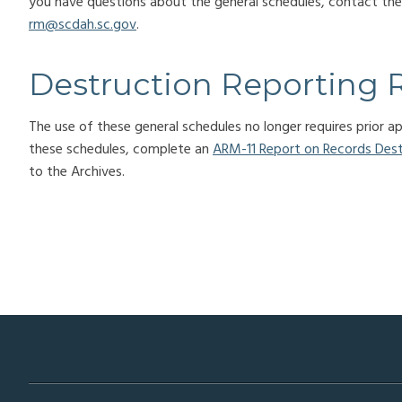
you have questions about the general schedules, contact t
rm@scdah.sc.gov
.
Destruction Reporting 
The use of these general schedules no longer requires prior 
these schedules, complete an
ARM-11 Report on Records Des
to the Archives.