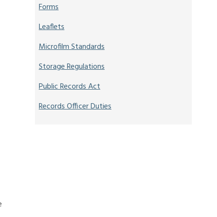
Forms
Leaflets
Microfilm Standards
Storage Regulations
Public Records Act
Records Officer Duties
e