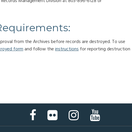
he Records Management Division at 803-896-6128 or
Requirements:
approval from the Archives before records are destroyed. To use
troyed form
and follow the
instructions
for reporting destruction
Facebook
Flickr
Instagram
YouTube
Page
Page
Page
Page