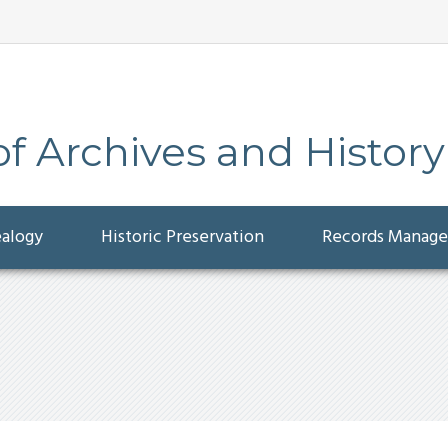
 Archives and History
ealogy
Historic Preservation
Records Manag