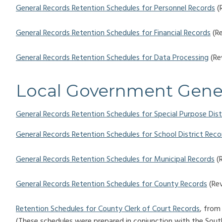
General Records Retention Schedules for Personnel Records
(
General Records Retention Schedules for Financial Records
(Re
General Records Retention Schedules for Data Processing
(Re
Local Government Gene
General Records Retention Schedules for Special Purpose Dist
General Records Retention Schedules for School District Reco
General Records Retention Schedules for Municipal Records
(R
General Records Retention Schedules for County Records
(Rev
Retention Schedules for County Clerk of Court Records
, from
(These schedules were prepared in conjunction with the South