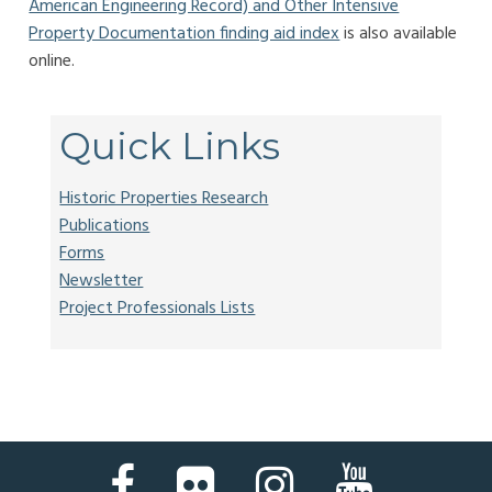
American Engineering Record) and Other Intensive
Property Documentation finding aid index
is also available
online.
Quick Links
Historic Properties Research
Publications
Forms
Newsletter
Project Professionals Lists
Facebook
Flickr
Instagram
YouTube