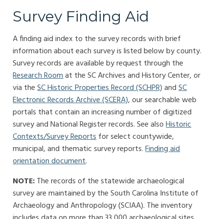
Survey Finding Aid
A finding aid index to the survey records with brief
information about each survey is listed below by county.
Survey records are available by request through the
Research Room
at the SC Archives and History Center, or
via the
SC Historic Properties Record (SCHPR)
and
SC
Electronic Records Archive (SCERA)
, our searchable web
portals that contain an increasing number of digitized
survey and National Register records. See also
Historic
Contexts/Survey Reports
for select countywide,
municipal, and thematic survey reports.
Finding aid
orientation document
.
NOTE:
The records of the statewide archaeological
survey are maintained by the South Carolina Institute of
Archaeology and Anthropology (SCIAA). The inventory
includes data on more than 33,000 archaeological sites.