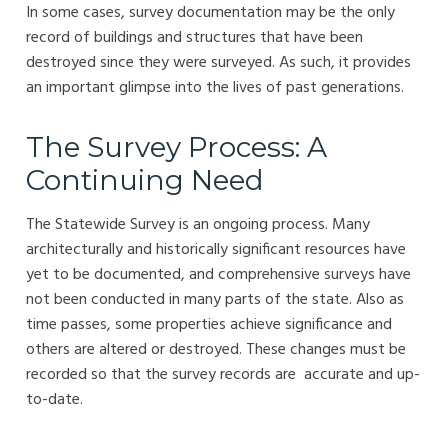
In some cases, survey documentation may be the only
record of buildings and structures that have been
destroyed since they were surveyed. As such, it provides
an important glimpse into the lives of past generations.
The Survey Process: A
Continuing Need
The Statewide Survey is an ongoing process. Many
architecturally and historically significant resources have
yet to be documented, and comprehensive surveys have
not been conducted in many parts of the state. Also as
time passes, some properties achieve significance and
others are altered or destroyed. These changes must be
recorded so that the survey records are accurate and up-
to-date.