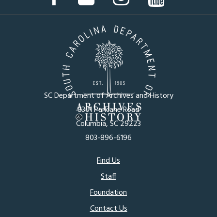
Page
Page
Page
Page
SC Department of Archives and History
8301 Parklane Road
Columbia, SC 29223
803-896-6196
Footer
Find Us
Staff
menu
Foundation
Contact Us