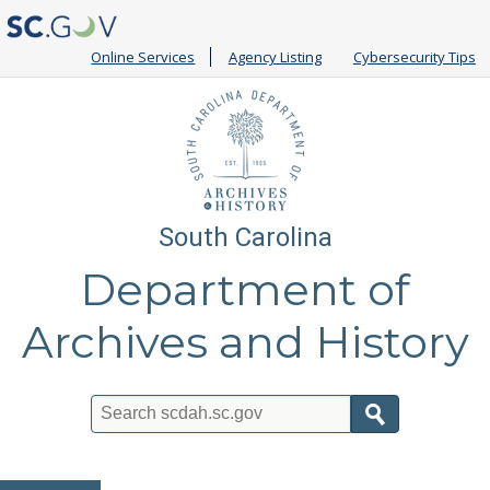
Online Services
Agency Listing
Cybersecurity Tips
South Carolina
Department of
Archives and History
Search