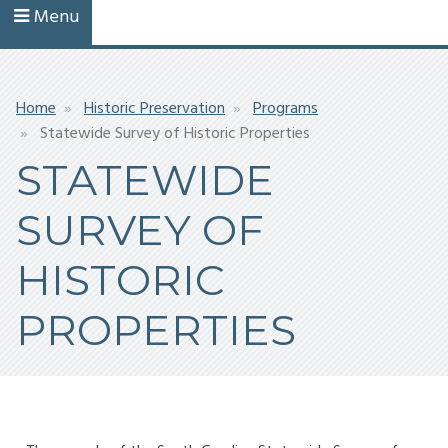
Menu
Breadcrumb
Home
Historic Preservation
Programs
Statewide Survey of Historic Properties
STATEWIDE
SURVEY OF
HISTORIC
PROPERTIES