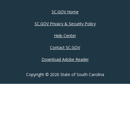
SC.GOV Home
SC.GOV Privacy & Security Policy
Help Center
Contact SC.GOV
Download Adobe Reader
Copyright ©
2026 State of South Carolina