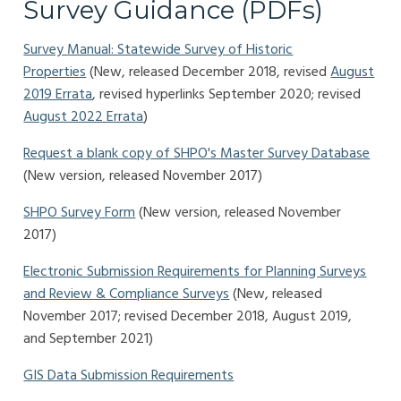
Survey Guidance (PDFs)
Survey Manual: Statewide Survey of Historic
Properties
(New, released December 2018, revised
August
2019 Errata
, revised hyperlinks September 2020; revised
August 2022 Errata
)
Request a blank copy of SHPO's Master Survey Database
(New version, released November 2017)
SHPO Survey Form
(New version, released November
2017)
Electronic Submission Requirements for Planning Surveys
and Review & Compliance Surveys
(New, released
November 2017; revised December 2018, August 2019,
and September 2021)
GIS Data Submission Requirements