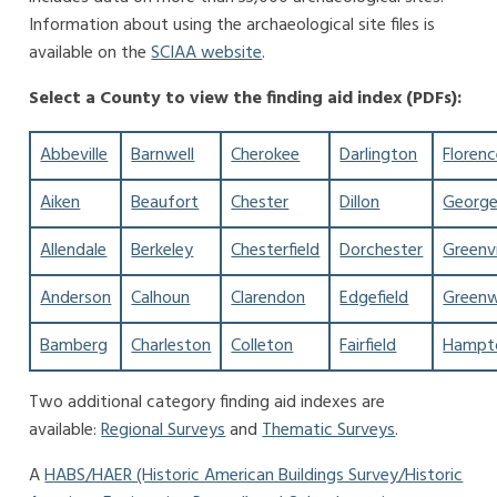
Information about using the archaeological site files is
available on the
SCIAA website
.
Select a County to view the finding aid index (PDFs):
Abbeville
Barnwell
Cherokee
Darlington
Floren
Aiken
Beaufort
Chester
Dillon
Georg
Allendale
Berkeley
Chesterfield
Dorchester
Greenvi
Anderson
Calhoun
Clarendon
Edgefield
Green
Bamberg
Charleston
Colleton
Fairfield
Hampt
Two additional category finding aid indexes are
available:
Regional Surveys
and
Thematic Surveys
.
A
HABS/HAER (Historic American Buildings Survey/Historic