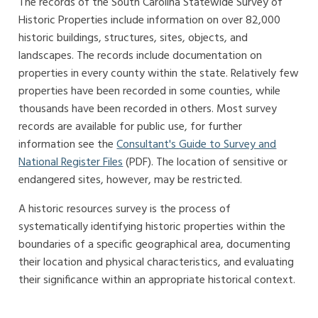
The records of the South Carolina Statewide Survey of
Historic Properties include information on over 82,000
historic buildings, structures, sites, objects, and
landscapes. The records include documentation on
properties in every county within the state. Relatively few
properties have been recorded in some counties, while
thousands have been recorded in others. Most survey
records are available for public use, for further
information see the
Consultant's Guide to Survey and
National Register Files
(PDF). The location of sensitive or
endangered sites, however, may be restricted.
A historic resources survey is the process of
systematically identifying historic properties within the
boundaries of a specific geographical area, documenting
their location and physical characteristics, and evaluating
their significance within an appropriate historical context.