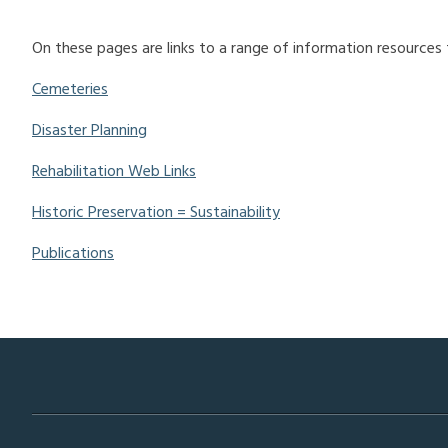
On these pages are links to a range of information resources
Cemeteries
Disaster Planning
Rehabilitation Web Links
Historic Preservation = Sustainability
Publications