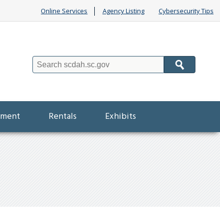
Online Services
Agency Listing
Cybersecurity Tips
Search
ement
Rentals
Exhibits