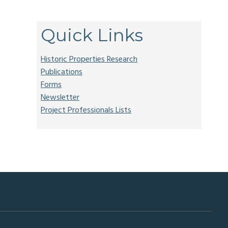
.
Quick Links
Historic Properties Research
Publications
Forms
Newsletter
Project Professionals Lists