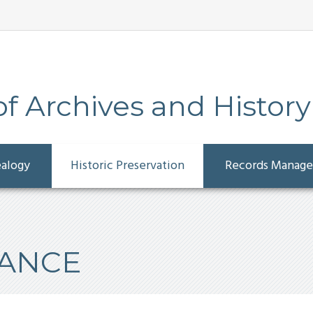
 Archives and History
ealogy
Historic Preservation
Records Manag
TANCE