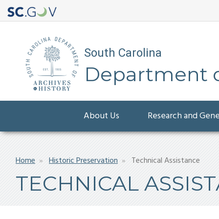
South Carolina
Department of
Main
About Us
Research and Gen
navigation
Breadcrumb
Home
Historic Preservation
Technical Assistance
TECHNICAL ASSIS