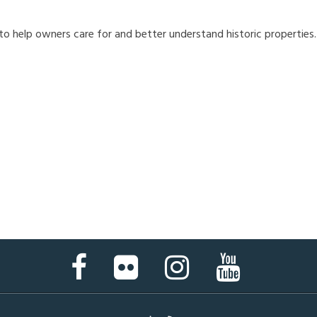
 to help owners care for and better understand historic properties
Facebook
Flickr
Instagram
YouTube
Page
Page
Page
Page