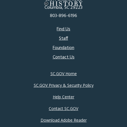
Columbia, SC 29223
803-896-6196
Footer
Find Us
Staff
menu
Foundation
Contact Us
SC.GOV Home
SC.GOV Privacy & Security Policy
Help Center
Contact SC.GOV
Download Adobe Reader