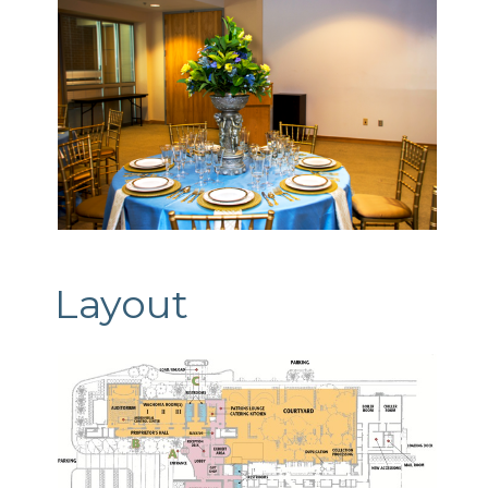
Layout