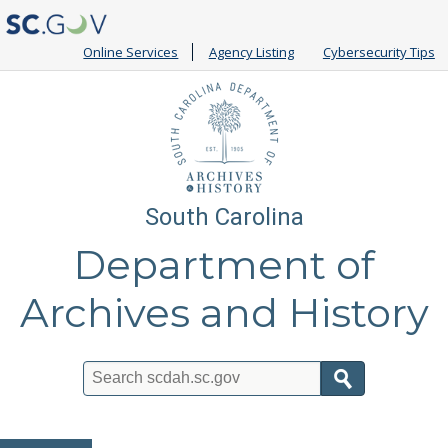
Online Services
Agency Listing
Cybersecurity Tips
South Carolina
Department of
Archives and History
Search