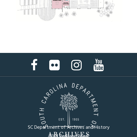
Facebook
Flickr
Instagram
YouTube
Page
Page
Page
Page
SC Department of Archives and History
8301 Parklane Road