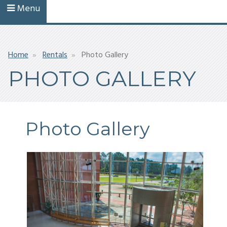
Menu
Breadcrumb
Home
Rentals
Photo Gallery
PHOTO GALLERY
Photo Gallery