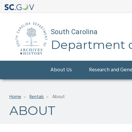
South Carolina
Department of
Main
About Us
Research and Gen
navigation
Breadcrumb
Home
Rentals
About
ABOUT