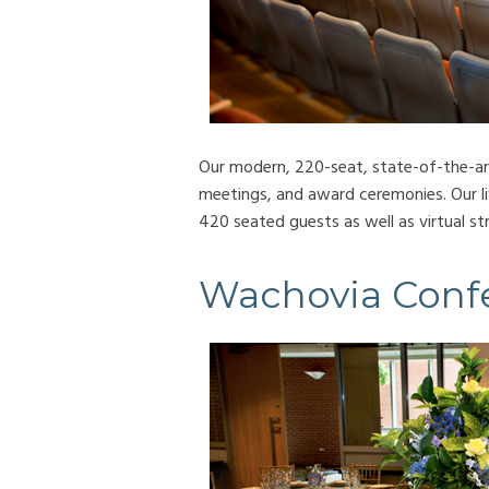
Our modern, 220-seat, state-of-the-art 
meetings, and award ceremonies. Our l
420 seated guests as well as virtual s
Wachovia Conf