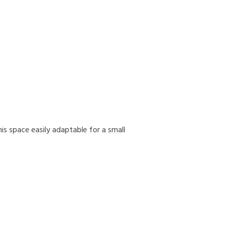
s space easily adaptable for a small