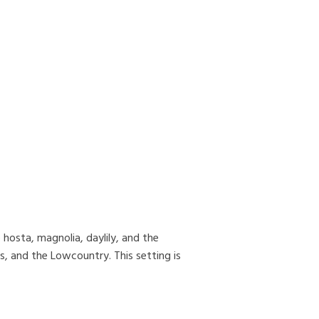
hosta, magnolia, daylily, and the
s, and the Lowcountry. This setting is