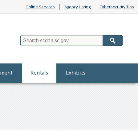
Online Services
Agency Listing
Cybersecurity Tips
Search
ement
Rentals
Exhibits