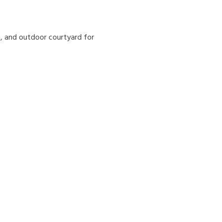
s, and outdoor courtyard for