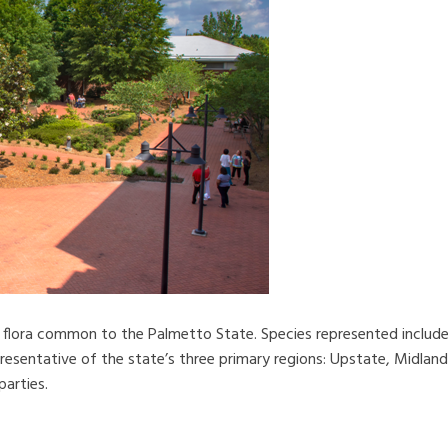
 flora common to the Palmetto State. Species represented include 
resentative of the state’s three primary regions: Upstate, Midland
parties.