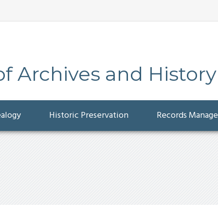
 Archives and History
ealogy
Historic Preservation
Records Manag