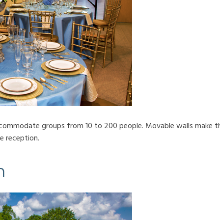
accommodate groups from 10 to 200 people. Movable walls make thi
e reception.
n