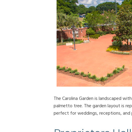
The Carolina Garden is landscaped with
palmetto tree. The garden layout is rep
perfect for weddings, receptions, and 