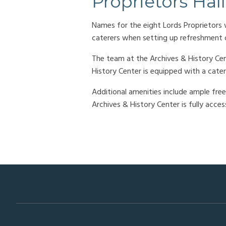
Proprietors Hall
Names for the eight Lords Proprietors w
caterers when setting up refreshment o
The team at the Archives & History Cen
History Center is equipped with a cater
Additional amenities include ample free 
Archives & History Center is fully acce