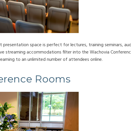
presentation space is perfect for lectures, training seminars, aud
ive streaming accommodations filter into the Wachovia Conferenc
treaming to an unlimited number of attendees online.
erence Rooms