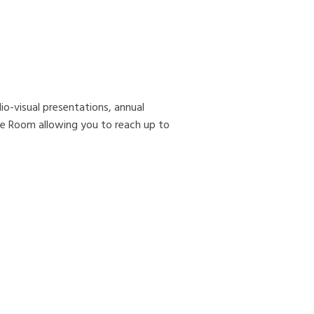
io-visual presentations, annual
e Room allowing you to reach up to