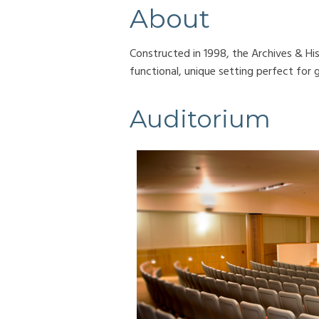
About
Constructed in 1998, the Archives & Hi
functional, unique setting perfect for 
Auditorium