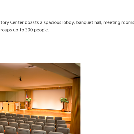
story Center boasts a spacious lobby, banquet hall, meeting room
groups up to 300 people.