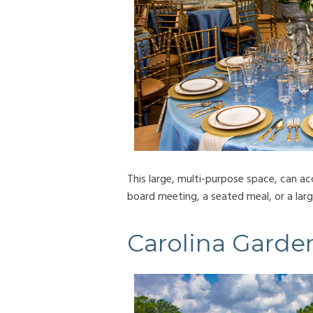
This large, multi-purpose space, can 
board meeting, a seated meal, or a larg
Carolina Garde