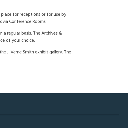
 place for receptions or for use by
chovia Conference Rooms.
 a regular basis. The Archives &
ice of your choice.
he J. Verne Smith exhibit gallery. The