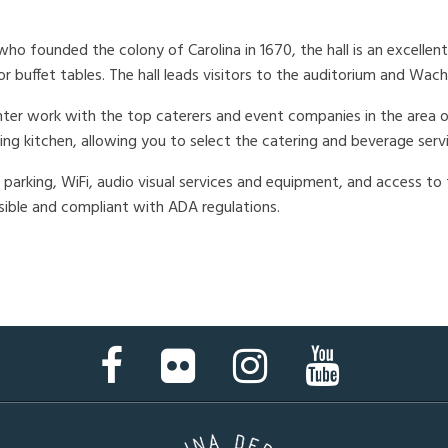
ho founded the colony of Carolina in 1670, the hall is an excellent
r buffet tables. The hall leads visitors to the auditorium and Wa
ter work with the top caterers and event companies in the area on
ing kitchen, allowing you to select the catering and beverage serv
parking, WiFi, audio visual services and equipment, and access to t
ssible and compliant with ADA regulations.
Facebook
Flickr
Instagram
YouTube
Page
Page
Page
Page