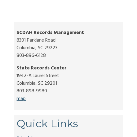
SCDAH Records Management
8301 Parklane Road
Columbia, SC 29223
803-896-6128
State Records Center
1942-A Laurel Street
Columbia, SC 29201
803-898-9980
map
Quick Links