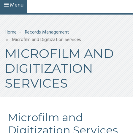
Menu
Breadcrumb
Home
Records Management
Microfilm and Digitization Services
MICROFILM AND
DIGITIZATION
SERVICES
Microfilm and
Digitization Services