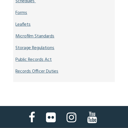
Schedules
Forms
Leaflets
Microfilm Standards
Storage Regulations
Public Records Act
Records Officer Duties
Facebook
Flickr
Instagram
YouTube
Page
Page
Page
Page