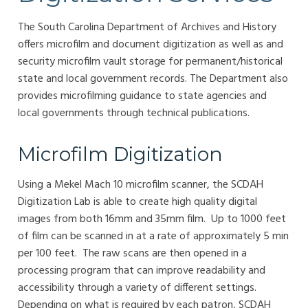
The South Carolina Department of Archives and History
offers microfilm and document digitization as well as and
security microfilm vault storage for permanent/historical
state and local government records. The Department also
provides microfilming guidance to state agencies and
local governments through technical publications.
Microfilm Digitization
Using a Mekel Mach 10 microfilm scanner, the SCDAH
Digitization Lab is able to create high quality digital
images from both 16mm and 35mm film. Up to 1000 feet
of film can be scanned in at a rate of approximately 5 min
per 100 feet. The raw scans are then opened in a
processing program that can improve readability and
accessibility through a variety of different settings.
Depending on what is required by each patron, SCDAH