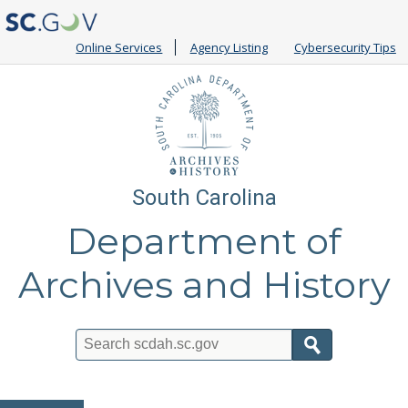
Online Services
Agency Listing
Cybersecurity Tips
South Carolina
Department of
Archives and History
Search