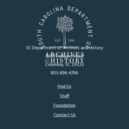
SC Department of Archives and History
8301 Parklane Road
Columbia, SC 29223
803-896-6196
Footer
Find Us
Staff
menu
Foundation
Contact Us