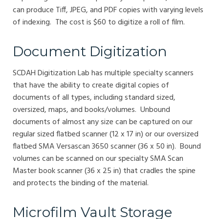
can produce Tiff, JPEG, and PDF copies with varying levels
of indexing. The cost is $60 to digitize a roll of film.
Document Digitization
SCDAH Digitization Lab has multiple specialty scanners
that have the ability to create digital copies of
documents of all types, including standard sized,
oversized, maps, and books/volumes. Unbound
documents of almost any size can be captured on our
regular sized flatbed scanner (12 x 17 in) or our oversized
flatbed SMA Versascan 3650 scanner (36 x 50 in). Bound
volumes can be scanned on our specialty SMA Scan
Master book scanner (36 x 25 in) that cradles the spine
and protects the binding of the material.
Microfilm Vault Storage