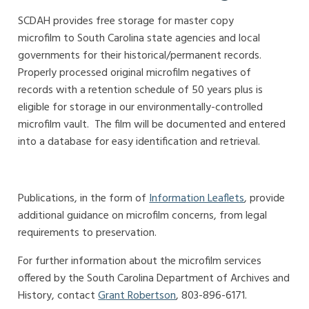
SCDAH provides free storage for master copy
microfilm
to South Carolina state agencies and local
governments for their historical/permanent records
.
Properly processed original microfilm negatives of
records
with a retention schedule of 50 years plus is
eligible for storage in our environmentally-controlled
microfilm vault
.
The film will be documented and entered
into a database for easy identification and retrieval.
Publications, in the form of
Information Leaflets
, provide
additional guidance on microfilm concerns, from legal
requirements to preservation.
For further information about the microfilm services
offered by the South Carolina Department of Archives and
History, contact
G
rant Robertson
, 803-896-6171.