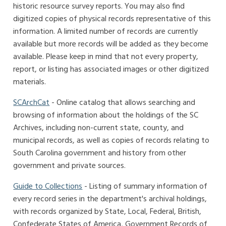
historic resource survey reports. You may also find
digitized copies of physical records representative of this
information. A limited number of records are currently
available but more records will be added as they become
available. Please keep in mind that not every property,
report, or listing has associated images or other digitized
materials.
SCArchCat
- Online catalog that allows searching and
browsing of information about the holdings of the SC
Archives, including non-current state, county, and
municipal records, as well as copies of records relating to
South Carolina government and history from other
government and private sources.
Guide to Collections
- Listing of summary information of
every record series in the department's archival holdings,
with records organized by State, Local, Federal, British,
Confederate States of America, Government Records of