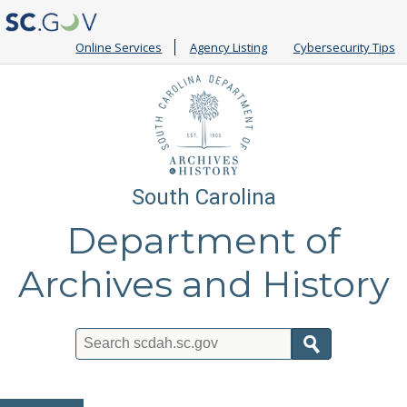
Online Services
Agency Listing
Cybersecurity Tips
South Carolina
Department of
Archives and History
Search