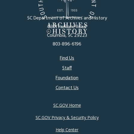
SC Department of Archives and History
8301 Parklane Road
Columbia, SC 29223
803-896-6196
Footer
Find Us
Staff
menu
Foundation
Contact Us
SC.GOV Home
SC.GOV Privacy & Security Policy
Help Center