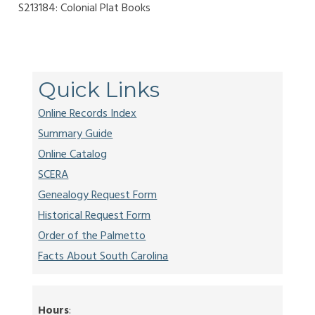
S213184: Colonial Plat Books
Quick Links
Online Records Index
Summary Guide
Online Catalog
SCERA
Genealogy Request Form
Historical Request Form
Order of the Palmetto
Facts About South Carolina
Hours
: