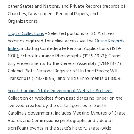
other States and Nations, and Private Records (records of
Churches, Newspapers, Personal Papers, and
Organizations).
Digital Collections
- Selected portions of SC Archives
holdings digitized for online access via the
Online Records
Index
, including Confederate Pension Applications (1919-
1938); School Insurance Photographs (1935-1952); Grand
Jury Presentments to the General Assembly (1783-1877);
Colonial Plats; National Register of Historic Places; Will
Transcripts (1782-1855); and Militia Enrollments of 1869.
South Carolina State Government Website Archives
-
Collection of websites from past dates no longer on the
live web created by the state agencies of South
Carolina's government, includes Meeting Minutes of State
Boards and Commissions; photographs and video of
significant events in the state's history; state-wide