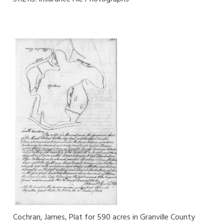
Cochran, James, Plat for 590 acres in Granville County