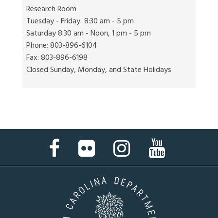
Research Room
Tuesday - Friday 8:30 am - 5 pm
Saturday 8:30 am - Noon, 1 pm - 5 pm
Phone: 803-896-6104
Fax: 803-896-6198
Closed Sunday, Monday, and State Holidays
Facebook
Flickr
Instagram
YouTube
Page
Page
Page
Page