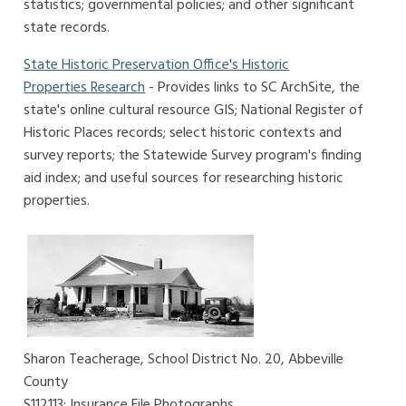
statistics; governmental policies; and other significant
state records.
State Historic Preservation Office's Historic
Properties Research
- Provides links to SC ArchSite, the
state's online cultural resource GIS; National Register of
Historic Places records; select historic contexts and
survey reports; the Statewide Survey program's finding
aid index; and useful sources for researching historic
properties.
Sharon Teacherage, School District No. 20, Abbeville
County
S112113: Insurance File Photographs