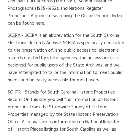
Criminal Court Records (1769-1891); School Insurance
Photographs (1935-1952); and National Register
Properties. A guide to searching the Online Records Index
can be found
here
.
SCERA
- SCERA is an abbreviation for the South Carolina
Electronic Records Archive. SCERA is specifically dedicated
to the preservation of, and public access to, electronic
records created by state agencies. The access portal is
designed for public users of the State Archives, and we
have attempted to tailor the information to meet public
needs and be easily accessible for most users.
SCHPR
- Stands for South Carolina Historic Properties
Record. On this site you will find information on historic
properties from the Statewide Survey of Historic
Properties managed by the State Historic Preservation
Office. Also available is information on National Register
of Historic Places listings for South Carolina as well as