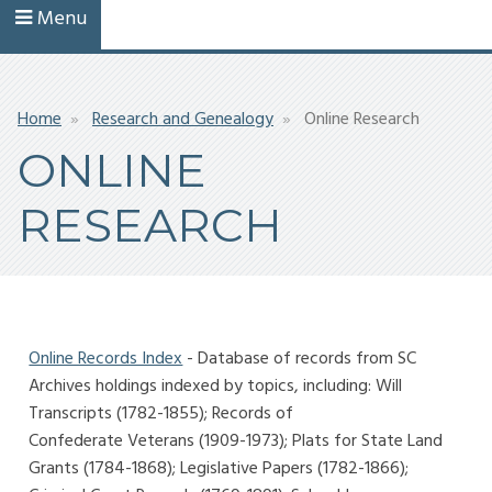
Menu
Breadcrumb
Home
Research and Genealogy
Online Research
ONLINE
RESEARCH
Online Records Index
- Database of records from SC
Archives holdings indexed by topics, including: Will
Transcripts (1782-1855); Records of
Confederate Veterans (1909-1973); Plats for State Land
Grants (1784-1868); Legislative Papers (1782-1866);