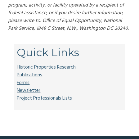
program, activity, or facility operated by a recipient of
federal assistance, or if you desire further information,
please write to: Office of Equal Opportunity, National
Park Service, 1849 C Street, N.W., Washington DC 20240.
Quick Links
Historic Properties Research
Publications
Forms
Newsletter
Project Professionals Lists