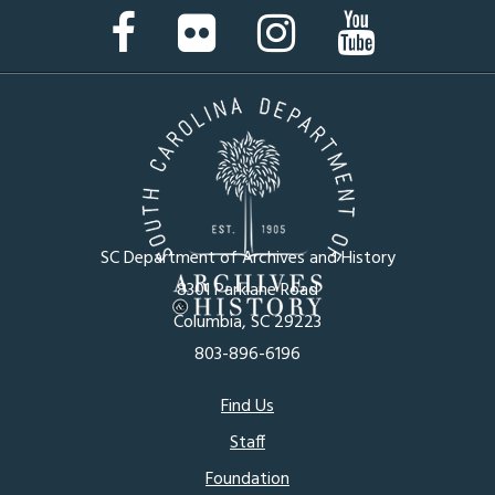
Facebook
Flickr
Instagram
YouTube
Page
Page
Page
Page
SC Department of Archives and History
8301 Parklane Road
Columbia, SC 29223
803-896-6196
Footer
Find Us
Staff
menu
Foundation