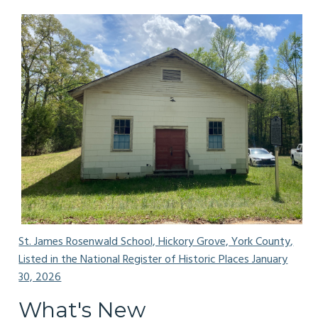
St. James Rosenwald School, Hickory Grove, York County,
Listed in the National Register of Historic Places January
30, 2026
What's New