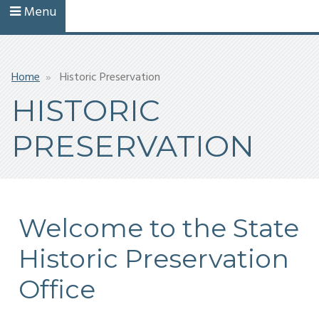
Menu
Breadcrumb
Home
Historic Preservation
HISTORIC
PRESERVATION
Welcome to the State
Historic Preservation
Office