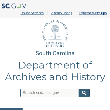
Online Services
Agency Listing
Cybersecurity Tips
South Carolina
Department of
Archives and History
Search