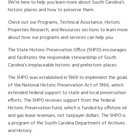
We’re here to help you learn more about South Carolina’s
historic places and how to preserve them.
Check out our Programs, Technical Assistance, Historic
Properties Research, and Resources sections to learn more
about how our programs and services can help you.
The State Historic Preservation Office (SHPO) encourages
and facilitates the responsible stewardship of South
Carolina's irreplaceable historic and prehistoric places.
The SHPO was established in 1969 to implement the goals
of the National Historic Preservation Act of 1966, which
extended federal support to state and local preservation
efforts.
The SHPO receives support from the federal
Historic Preservation Fund, which is funded by offshore oil
and gas lease revenues, not taxpayer dollars.
The SHPO is
a program of the South Carolina Department of Archives
and History.