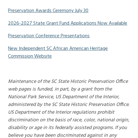
Preservation Awards Ceremony July 30
2026-2027 State Grant Fund Applications Now Available
Preservation Conference Presentations
New Independent SC African American Heritage
Commission Website
Maintenance of the SC State Historic Preservation Office
web pages is funded, in part, by a grant from the
National Park Service, US Department of the Interior,
administered by the SC State Historic Preservation Office.
US Department of the Interior regulations prohibit
discrimination on the basis of race, color, national origin,
disability or age in its federally assisted programs. If you
believe you have been discriminated against in any