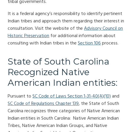
tribal governments.
It is a federal agency’s responsibility to identify pertinent
Indian tribes and approach them regarding their interest in
consultation. Visit the website of the
Advisory Council on
Historic Preservation
for additional information about
consulting with Indian tribes in the
Section 106
process.
State of South Carolina
Recognized Native
American Indian entities:
Pursuant to
SC Code of Laws Section 1-31-40(A)(10)
and
SC Code of Regulations Chapter 139
, the State of South
Carolina recognizes three categories of Native American
Indian entities in South Carolina: Native American Indian
Tribes, Native American Indian Groups, and Native