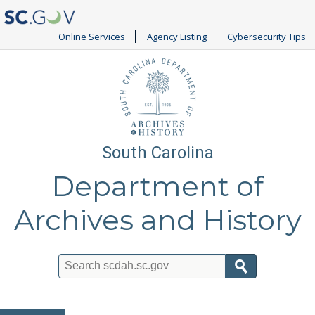
Online Services
Agency Listing
Cybersecurity Tips
South Carolina
Department of
Archives and History
Search