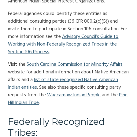
American Indian Special Interest Organizations.
Federal agencies could identify these entities as
additional consulting parties (36 CFR 800.2(c)(5)) and
invite them to participate in Section 106 consultation. For
more information see the
Advisory Council’s Guide to
Working with Non-Federally Recognized Tribes in the
Section 106 Process
.
Visit the
South Carolina Commission for Minority Affairs
website for additional information about Native American
affairs and a
list of state recognized Native American
Indian entities
. See also these specific consulting party
requests from the
Waccamaw Indian People
and the
Pine
Hill Indian Tribe
.
Federally Recognized
Tribes: