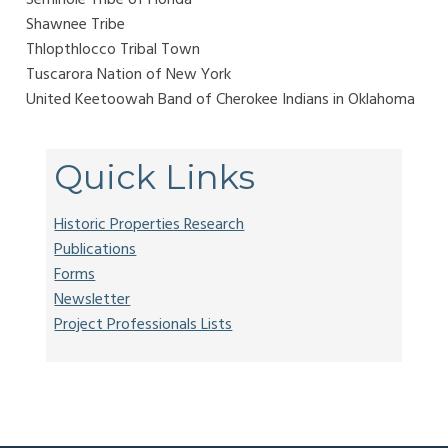
Shawnee Tribe
Thlopthlocco Tribal Town
Tuscarora Nation of New York
United Keetoowah Band of Cherokee Indians in Oklahoma
Quick Links
Historic Properties Research
Publications
Forms
Newsletter
Project Professionals Lists