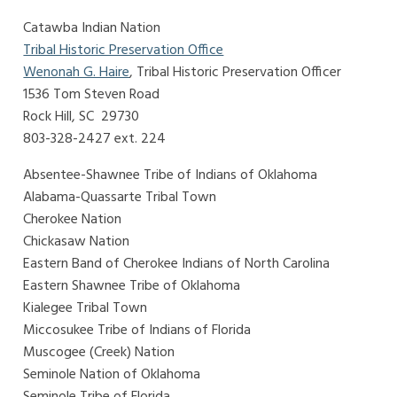
Catawba Indian Nation
Tribal Historic Preservation Office
Wenonah G. Haire
, Tribal Historic Preservation Officer
1536 Tom Steven Road
Rock Hill, SC 29730
803-328-2427 ext. 224
Absentee-Shawnee Tribe of Indians of Oklahoma
Alabama-Quassarte Tribal Town
Cherokee Nation
Chickasaw Nation
Eastern Band of Cherokee Indians of North Carolina
Eastern Shawnee Tribe of Oklahoma
Kialegee Tribal Town
Miccosukee Tribe of Indians of Florida
Muscogee (Creek) Nation
Seminole Nation of Oklahoma
Seminole Tribe of Florida