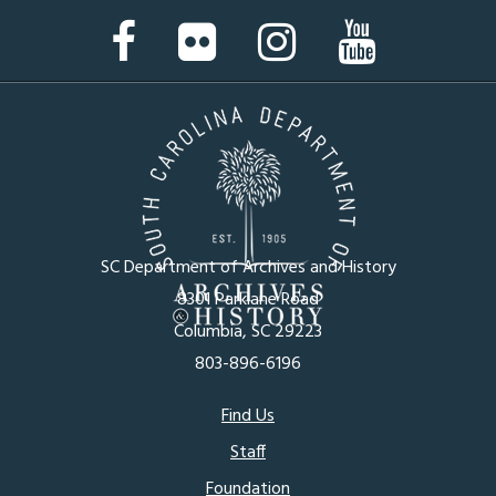
Facebook
Flickr
Instagram
YouTube
Page
Page
Page
Page
SC Department of Archives and History
8301 Parklane Road
Columbia, SC 29223
803-896-6196
Footer
Find Us
Staff
menu
Foundation