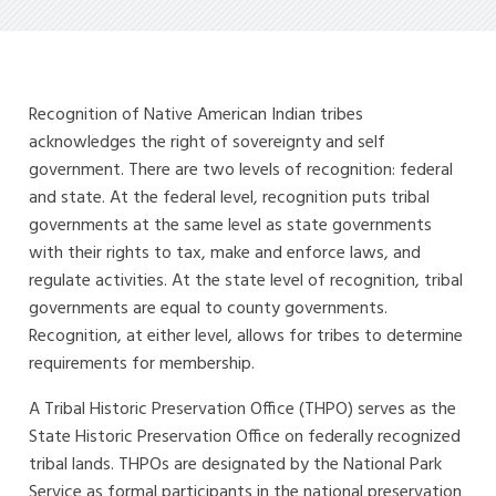
Recognition of Native American Indian tribes
acknowledges the right of sovereignty and self
government. There are two levels of recognition: federal
and state. At the federal level, recognition puts tribal
governments at the same level as state governments
with their rights to tax, make and enforce laws, and
regulate activities. At the state level of recognition, tribal
governments are equal to county governments.
Recognition, at either level, allows for tribes to determine
requirements for membership.
A Tribal Historic Preservation Office (THPO) serves as the
State Historic Preservation Office on federally recognized
tribal lands. THPOs are designated by the National Park
Service as formal participants in the national preservation