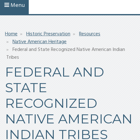
Menu
Breadcrumb
Home
Historic Preservation
Resources
Native American Heritage
Federal and State Recognized Native American Indian
Tribes
FEDERAL AND
STATE
RECOGNIZED
NATIVE AMERICAN
INDIAN TRIBES