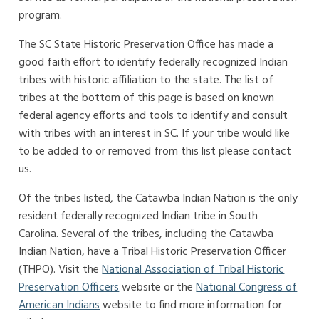
program.
The SC State Historic Preservation Office has made a
good faith effort to identify federally recognized Indian
tribes with historic affiliation to the state. The list of
tribes at the bottom of this page is based on known
federal agency efforts and tools to identify and consult
with tribes with an interest in SC. If your tribe would like
to be added to or removed from this list please contact
us.
Of the tribes listed, the Catawba Indian Nation is the only
resident federally recognized Indian tribe in South
Carolina. Several of the tribes, including the Catawba
Indian Nation, have a Tribal Historic Preservation Officer
(THPO). Visit the
National Association of Tribal Historic
Preservation Officers
website or the
National Congress of
American Indians
website to find more information for