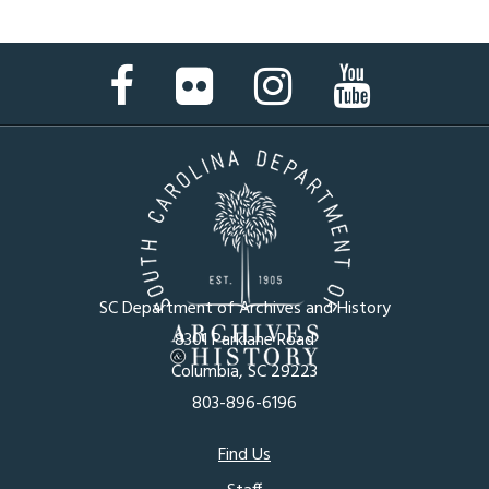
Facebook
Flickr
Instagram
YouTube
Page
Page
Page
Page
SC Department of Archives and History
8301 Parklane Road
Columbia, SC 29223
803-896-6196
Footer
Find Us