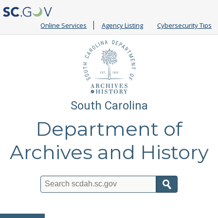
Online Services
Agency Listing
Cybersecurity Tips
South Carolina
Department of
Archives and History
Search