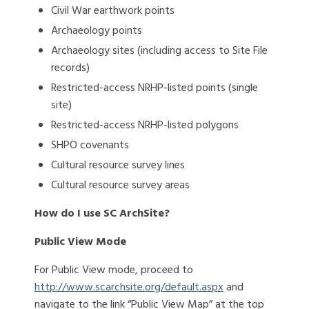
Civil War earthwork points
Archaeology points
Archaeology sites (including access to Site File
records)
Restricted-access NRHP-listed points (single
site)
Restricted-access NRHP-listed polygons
SHPO covenants
Cultural resource survey lines
Cultural resource survey areas
How do I use SC ArchSite?
Public View Mode
For Public View mode, proceed to
http://www.scarchsite.org/default.aspx
and
navigate to the link “Public View Map” at the top