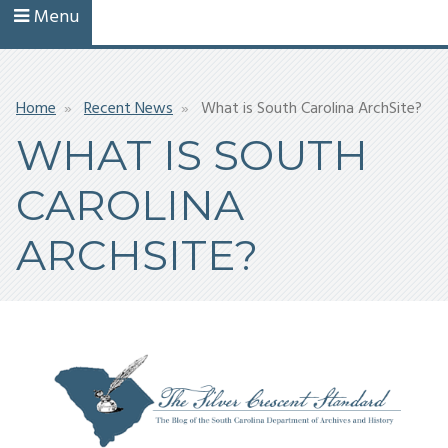
Menu
Breadcrumb
Home
Recent News
What is South Carolina ArchSite?
WHAT IS SOUTH
CAROLINA
ARCHSITE?