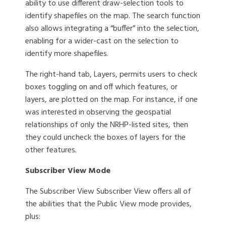
ability to use different draw-selection tools to
identify shapefiles on the map. The search function
also allows integrating a “buffer” into the selection,
enabling for a wider-cast on the selection to
identify more shapefiles.
The right-hand tab, Layers, permits users to check
boxes toggling on and off which features, or
layers, are plotted on the map. For instance, if one
was interested in observing the geospatial
relationships of only the NRHP-listed sites, then
they could uncheck the boxes of layers for the
other features.
Subscriber View Mode
The Subscriber View Subscriber View offers all of
the abilities that the Public View mode provides,
plus: