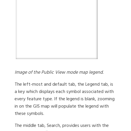
Image of the Public View mode map legend.
The left-most and default tab, the Legend tab, is
a key which displays each symbol associated with
every feature type. If the legend is blank, zooming
in on the GIS map will populate the legend with
these symbols.
The middle tab, Search, provides users with the