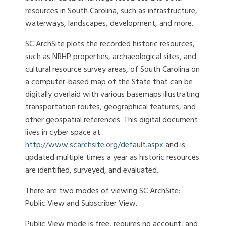
resources in South Carolina, such as infrastructure,
waterways, landscapes, development, and more.
SC ArchSite plots the recorded historic resources,
such as NRHP properties, archaeological sites, and
cultural resource survey areas, of South Carolina on
a computer-based map of the State that can be
digitally overlaid with various basemaps illustrating
transportation routes, geographical features, and
other geospatial references. This digital document
lives in cyber space at
http://www.scarchsite.org/default.aspx
and is
updated multiple times a year as historic resources
are identified, surveyed, and evaluated.
There are two modes of viewing SC ArchSite:
Public View and Subscriber View.
Public View mode is free, requires no account, and