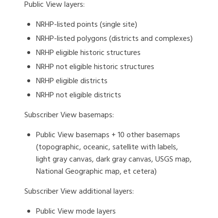
Public View layers:
NRHP-listed points (single site)
NRHP-listed polygons (districts and complexes)
NRHP eligible historic structures
NRHP not eligible historic structures
NRHP eligible districts
NRHP not eligible districts
Subscriber View basemaps:
Public View basemaps + 10 other basemaps
(topographic, oceanic, satellite with labels,
light gray canvas, dark gray canvas, USGS map,
National Geographic map, et cetera)
Subscriber View additional layers:
Public View mode layers