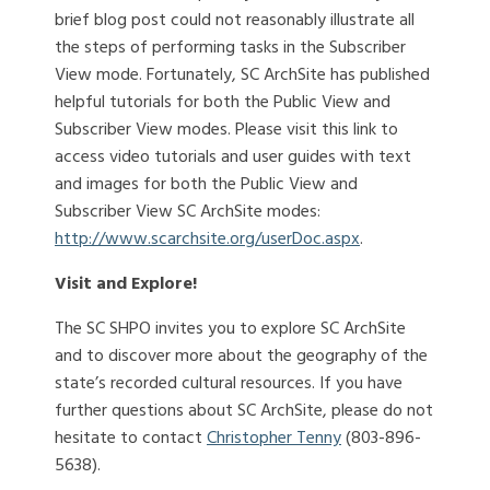
brief blog post could not reasonably illustrate all
the steps of performing tasks in the Subscriber
View mode. Fortunately, SC ArchSite has published
helpful tutorials for both the Public View and
Subscriber View modes. Please visit this link to
access video tutorials and user guides with text
and images for both the Public View and
Subscriber View SC ArchSite modes:
http://www.scarchsite.org/userDoc.aspx
.
Visit and Explore!
The SC SHPO invites you to explore SC ArchSite
and to discover more about the geography of the
state’s recorded cultural resources. If you have
further questions about SC ArchSite, please do not
hesitate to contact
Christopher Tenny
(803-896-
5638).