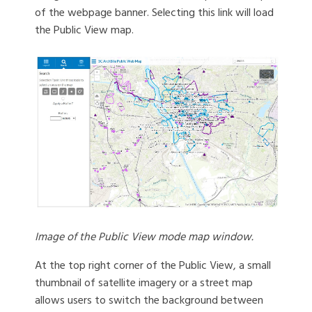
of the webpage banner. Selecting this link will load
the Public View map.
Image of the Public View mode map window.
At the top right corner of the Public View, a small
thumbnail of satellite imagery or a street map
allows users to switch the background between