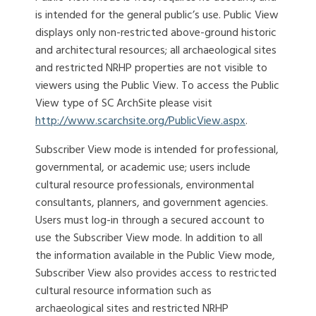
is intended for the general public’s use. Public View
displays only non-restricted above-ground historic
and architectural resources; all archaeological sites
and restricted NRHP properties are not visible to
viewers using the Public View. To access the Public
View type of SC ArchSite please visit
http://www.scarchsite.org/PublicView.aspx
.
Subscriber View mode is intended for professional,
governmental, or academic use; users include
cultural resource professionals, environmental
consultants, planners, and government agencies.
Users must log-in through a secured account to
use the Subscriber View mode. In addition to all
the information available in the Public View mode,
Subscriber View also provides access to restricted
cultural resource information such as
archaeological sites and restricted NRHP