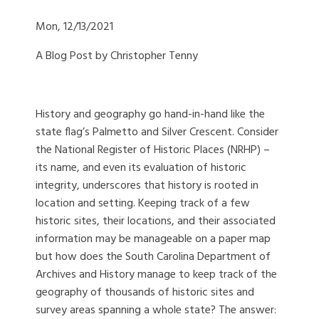
Mon, 12/13/2021
A Blog Post by Christopher Tenny
History and geography go hand-in-hand like the
state flag’s Palmetto and Silver Crescent. Consider
the National Register of Historic Places (NRHP) –
its name, and even its evaluation of historic
integrity, underscores that history is rooted in
location and setting. Keeping track of a few
historic sites, their locations, and their associated
information may be manageable on a paper map
but how does the South Carolina Department of
Archives and History manage to keep track of the
geography of thousands of historic sites and
survey areas spanning a whole state? The answer: