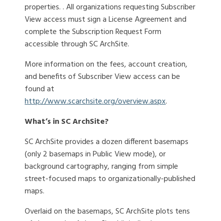
properties. . All organizations requesting Subscriber
View access must sign a License Agreement and
complete the Subscription Request Form
accessible through SC ArchSite.
More information on the fees, account creation,
and benefits of Subscriber View access can be
found at
http://www.scarchsite.org/overview.aspx
.
What’s in SC ArchSite?
SC ArchSite provides a dozen different basemaps
(only 2 basemaps in Public View mode), or
background cartography, ranging from simple
street-focused maps to organizationally-published
maps.
Overlaid on the basemaps, SC ArchSite plots tens