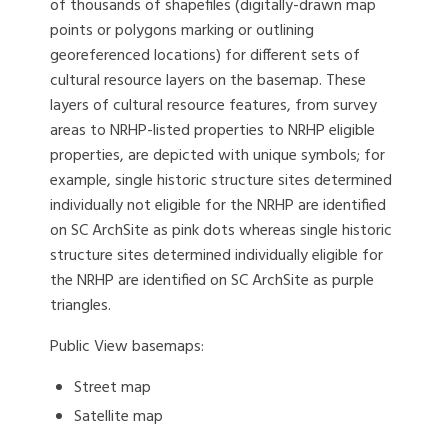
of thousands of shapefiles (digitally-drawn map
points or polygons marking or outlining
georeferenced locations) for different sets of
cultural resource layers on the basemap. These
layers of cultural resource features, from survey
areas to NRHP-listed properties to NRHP eligible
properties, are depicted with unique symbols; for
example, single historic structure sites determined
individually not eligible for the NRHP are identified
on SC ArchSite as pink dots whereas single historic
structure sites determined individually eligible for
the NRHP are identified on SC ArchSite as purple
triangles.
Public View basemaps:
Street map
Satellite map