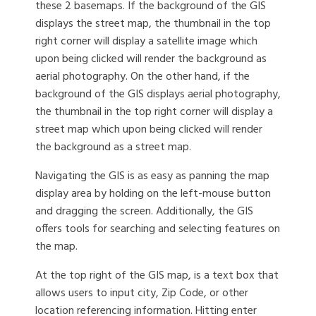
these 2 basemaps. If the background of the GIS
displays the street map, the thumbnail in the top
right corner will display a satellite image which
upon being clicked will render the background as
aerial photography. On the other hand, if the
background of the GIS displays aerial photography,
the thumbnail in the top right corner will display a
street map which upon being clicked will render
the background as a street map.
Navigating the GIS is as easy as panning the map
display area by holding on the left-mouse button
and dragging the screen. Additionally, the GIS
offers tools for searching and selecting features on
the map.
At the top right of the GIS map, is a text box that
allows users to input city, Zip Code, or other
location referencing information. Hitting enter