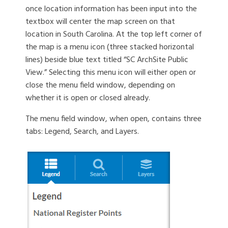
once location information has been input into the
textbox will center the map screen on that
location in South Carolina. At the top left corner of
the map is a menu icon (three stacked horizontal
lines) beside blue text titled “SC ArchSite Public
View.” Selecting this menu icon will either open or
close the menu field window, depending on
whether it is open or closed already.
The menu field window, when open, contains three
tabs: Legend, Search, and Layers.