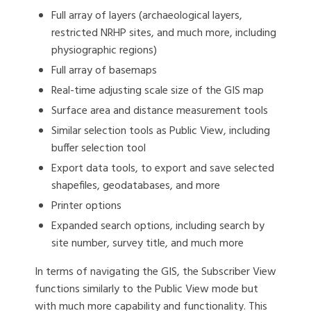
Full array of layers (archaeological layers,
restricted NRHP sites, and much more, including
physiographic regions)
Full array of basemaps
Real-time adjusting scale size of the GIS map
Surface area and distance measurement tools
Similar selection tools as Public View, including
buffer selection tool
Export data tools, to export and save selected
shapefiles, geodatabases, and more
Printer options
Expanded search options, including search by
site number, survey title, and much more
In terms of navigating the GIS, the Subscriber View
functions similarly to the Public View mode but
with much more capability and functionality. This