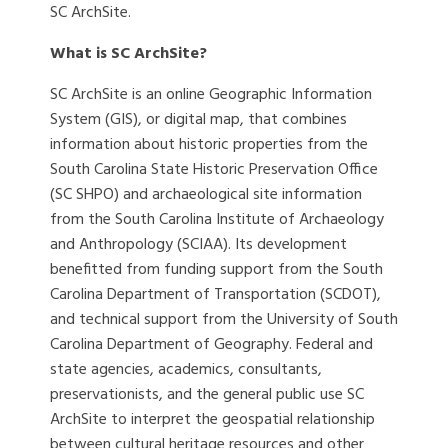
SC ArchSite.
What is SC ArchSite?
SC ArchSite is an online Geographic Information
System (GIS), or digital map, that combines
information about historic properties from the
South Carolina State Historic Preservation Office
(SC SHPO) and archaeological site information
from the South Carolina Institute of Archaeology
and Anthropology (SCIAA). Its development
benefitted from funding support from the South
Carolina Department of Transportation (SCDOT),
and technical support from the University of South
Carolina Department of Geography. Federal and
state agencies, academics, consultants,
preservationists, and the general public use SC
ArchSite to interpret the geospatial relationship
between cultural heritage resources and other