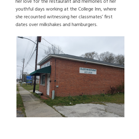
her love for the restaurant and memories of her
youthful days working at the College Inn, where
she recounted witnessing her classmates’ first
dates over milkshakes and hamburgers.