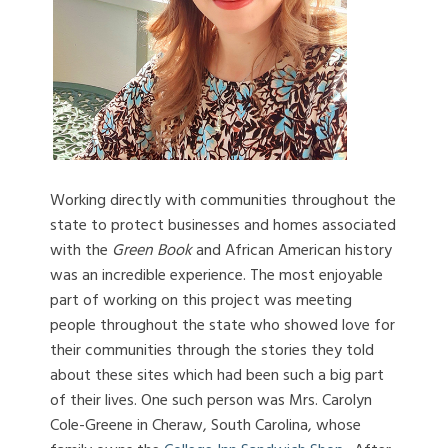
Working directly with communities throughout the
state to protect businesses and homes associated
with the
Green Book
and African American history
was an incredible experience.
The most enjoyable
part of working on this project was meeting
people throughout the state who showed love for
their communities through the stories they told
about these sites which had been such a big part
of their lives.
One such person was Mrs. Carolyn
Cole-Greene in Cheraw, South Carolina, whose