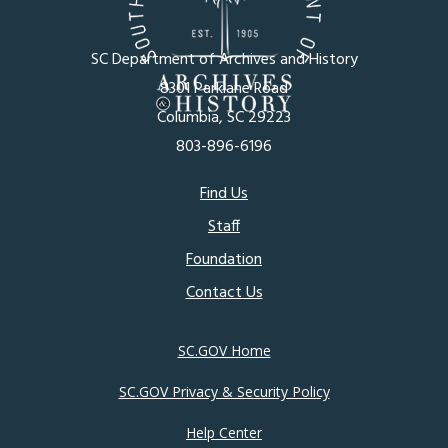
SC Department of Archives and History
8301 Parklane Road
Columbia, SC 29223
803-896-6196
Footer
Find Us
Staff
menu
Foundation
Contact Us
SC.GOV Home
SC.GOV Privacy & Security Policy
Help Center