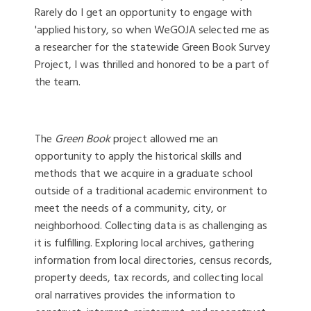
Rarely do I get an opportunity to engage with
'applied history, so when WeGOJA selected me as
a researcher for the statewide Green Book Survey
Project, I was thrilled and honored to be a part of
the team.
The
Green Book
project allowed me an
opportunity to apply the historical skills and
methods that we acquire in a graduate school
outside of a traditional academic environment to
meet the needs of a community, city, or
neighborhood. Collecting data is as challenging as
it is fulfilling. Exploring local archives, gathering
information from local directories, census records,
property deeds, tax records, and collecting local
oral narratives provides the information to