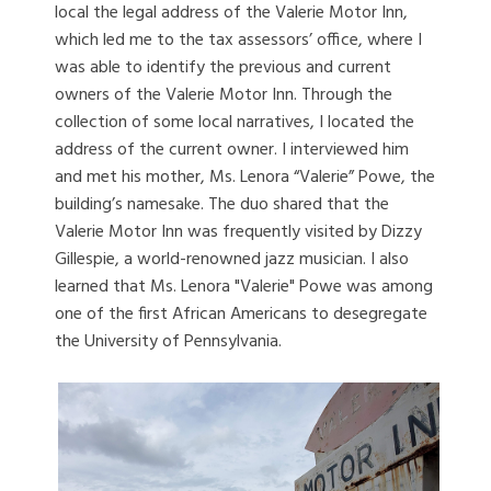
local the legal address of the Valerie Motor Inn,
which led me to the tax assessors’ office, where I
was able to identify the previous and current
owners of the Valerie Motor Inn. Through the
collection of some local narratives, I located the
address of the current owner. I interviewed him
and met his mother, Ms. Lenora “Valerie” Powe, the
building’s namesake. The duo shared that the
Valerie Motor Inn was frequently visited by Dizzy
Gillespie, a world-renowned jazz musician. I also
learned that Ms. Lenora "Valerie" Powe was among
one of the first African Americans to desegregate
the University of Pennsylvania.