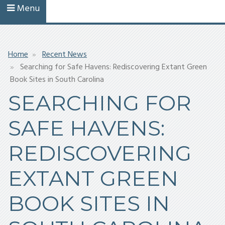
Menu
Breadcrumb
Home
Recent News
Searching for Safe Havens: Rediscovering Extant Green
Book Sites in South Carolina
SEARCHING FOR
SAFE HAVENS:
REDISCOVERING
EXTANT GREEN
BOOK SITES IN