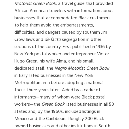
Motorist Green Book
, a travel guide that provided
African American travelers with information about
businesses that accommodated Black customers
to help them avoid the embarrassments,
difficulties, and dangers caused by southern Jim
Crow laws and
de facto
segregation in other
sections of the country. First published in 1936 by
New York postal worker and entrepreneur Victor
Hugo Green, his wife Alma, and his small,
dedicated staff, the
Negro Motorist Green Book
initially listed businesses in the New York
Metropolitan area before adopting a national
focus three years later. Aided by a cadre of
informants—many of whom were Black postal
workers—the
Green Book
listed businesses in all 50
states and, by the 1960s, included listings in
Mexico and the Caribbean. Roughly 200 Black
owned businesses and other institutions in South