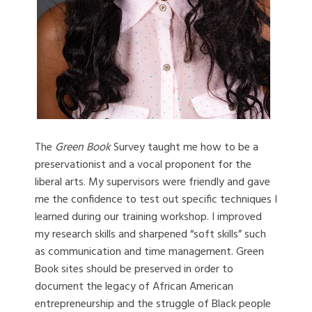
The
Green Book
Survey taught me how to be a
preservationist and a vocal proponent for the
liberal arts. My supervisors were friendly and gave
me the confidence to test out specific techniques I
learned during our training workshop. I improved
my research skills and sharpened “soft skills” such
as communication and time management. Green
Book sites should be preserved in order to
document the legacy of African American
entrepreneurship and the struggle of Black people