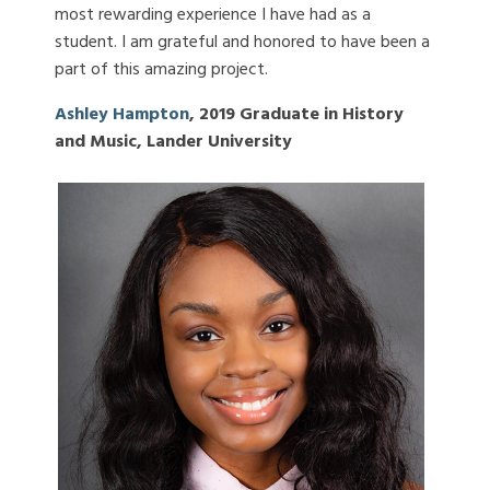
most rewarding experience I have had as a
student. I am grateful and honored to have been a
part of this amazing project.
Ashley Hampton
, 2019 Graduate in History
and Music, Lander University