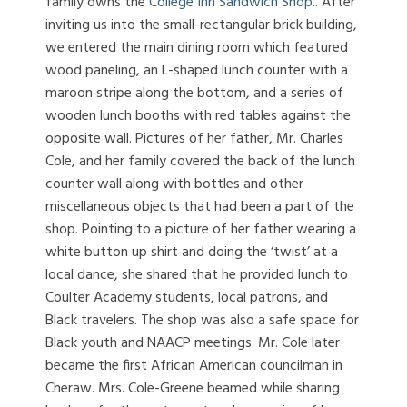
family owns the
College Inn Sandwich Shop.
. After
inviting us into the small-rectangular brick building,
we entered the main dining room which featured
wood paneling, an L-shaped lunch counter with a
maroon stripe along the bottom, and a series of
wooden lunch booths with red tables against the
opposite wall. Pictures of her father, Mr. Charles
Cole, and her family covered the back of the lunch
counter wall along with bottles and other
miscellaneous objects that had been a part of the
shop. Pointing to a picture of her father wearing a
white button up shirt and doing the ‘twist’ at a
local dance, she shared that he provided lunch to
Coulter Academy students, local patrons, and
Black travelers. The shop was also a safe space for
Black youth and NAACP meetings. Mr. Cole later
became the first African American councilman in
Cheraw. Mrs. Cole-Greene beamed while sharing