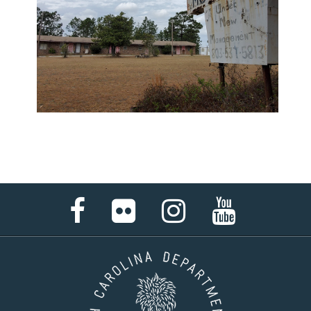
Facebook
Flickr
Instagram
YouTube
Page
Page
Page
Page