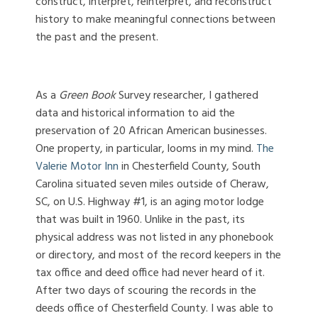
construct, interpret, reinterpret, and reconstruct
history to make meaningful connections between
the past and the present.
As a
Green Book
Survey researcher, I gathered
data and historical information to aid the
preservation of 20 African American businesses.
One property, in particular, looms in my mind.
The
Valerie Motor Inn
in Chesterfield County, South
Carolina situated seven miles outside of Cheraw,
SC, on U.S. Highway #1, is an aging motor lodge
that was built in 1960. Unlike in the past, its
physical address was not listed in any phonebook
or directory, and most of the record keepers in the
tax office and deed office had never heard of it.
After two days of scouring the records in the
deeds office of Chesterfield County. I was able to