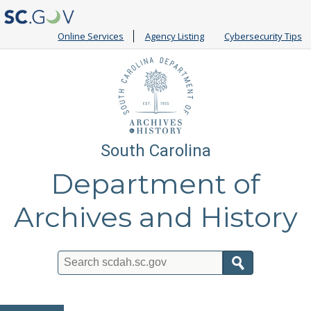
Online Services
Agency Listing
Cybersecurity Tips
South Carolina
Department of
Archives and History
Search