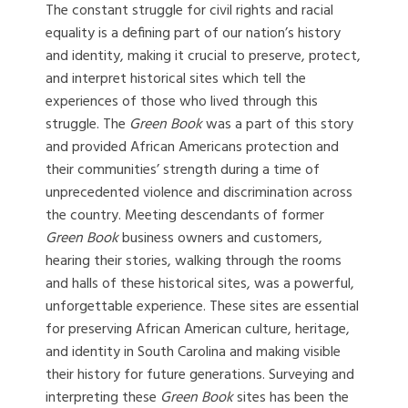
The constant struggle for civil rights and racial
equality is a defining part of our nation’s history
and identity, making it crucial to preserve, protect,
and interpret historical sites which tell the
experiences of those who lived through this
struggle. The
Green Book
was a part of this story
and provided African Americans protection and
their communities’ strength during a time of
unprecedented violence and discrimination across
the country. Meeting descendants of former
Green Book
business owners and customers,
hearing their stories, walking through the rooms
and halls of these historical sites, was a powerful,
unforgettable experience. These sites are essential
for preserving African American culture, heritage,
and identity in South Carolina and making visible
their history for future generations. Surveying and
interpreting these
Green Book
sites has been the