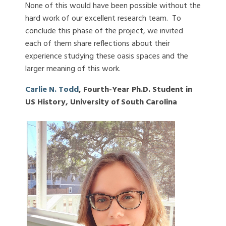
None of this would have been possible without the
hard work of our excellent research team. To
conclude this phase of the project, we invited
each of them share reflections about their
experience studying these oasis spaces and the
larger meaning of this work.
Carlie N. Todd
, Fourth-Year Ph.D. Student in
US History, University of South Carolina