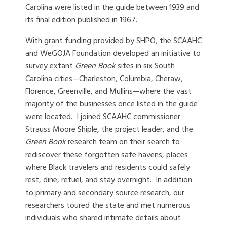
Carolina were listed in the guide between 1939 and
its final edition published in 1967.
With grant funding provided by SHPO, the SCAAHC
and WeGOJA Foundation developed an initiative to
survey extant
Green Book
sites in six South
Carolina cities—Charleston, Columbia, Cheraw,
Florence, Greenville, and Mullins—where the vast
majority of the businesses once listed in the guide
were located. I joined SCAAHC commissioner
Strauss Moore Shiple, the project leader, and the
Green Book
research team on their search to
rediscover these forgotten safe havens, places
where Black travelers and residents could safely
rest, dine, refuel, and stay overnight. In addition
to primary and secondary source research, our
researchers toured the state and met numerous
individuals who shared intimate details about