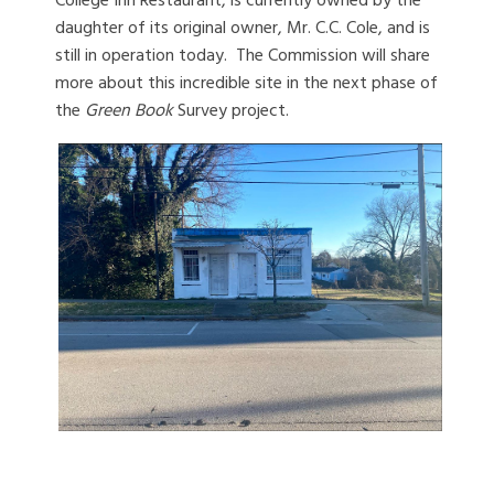
College Inn Restaurant, is currently owned by the
daughter of its original owner, Mr. C.C. Cole, and is
still in operation today. The Commission will share
more about this incredible site in the next phase of
the
Green Book
Survey project.