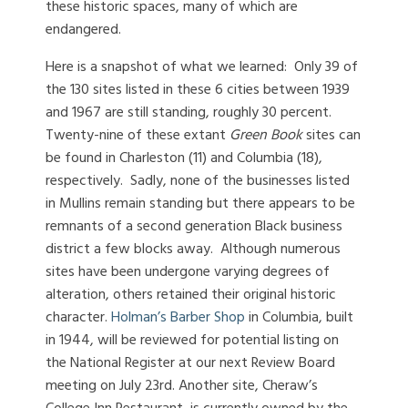
these historic spaces, many of which are
endangered.
Here is a snapshot of what we learned: Only 39 of
the 130 sites listed in these 6 cities between 1939
and 1967 are still standing, roughly 30 percent.
Twenty-nine of these extant
Green Book
sites can
be found in Charleston (11) and Columbia (18),
respectively. Sadly, none of the businesses listed
in Mullins remain standing but there appears to be
remnants of a second generation Black business
district a few blocks away. Although numerous
sites have been undergone varying degrees of
alteration, others retained their original historic
character.
Holman’s Barber Shop
in Columbia, built
in 1944, will be reviewed for potential listing on
the National Register at our next Review Board
meeting on July 23rd. Another site, Cheraw’s