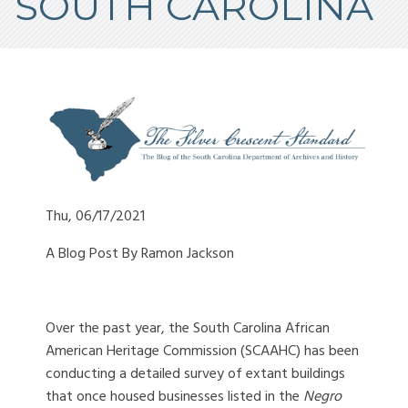
SOUTH CAROLINA
Thu, 06/17/2021
A Blog Post By Ramon Jackson
Over the past year, the South Carolina African
American Heritage Commission (SCAAHC) has been
conducting a detailed survey of extant buildings
that once housed businesses listed in the
Negro