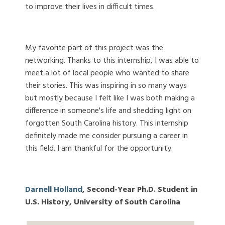
to improve their lives in difficult times.
My favorite part of this project was the
networking. Thanks to this internship, I was able to
meet a lot of local people who wanted to share
their stories. This was inspiring in so many ways
but mostly because I felt like I was both making a
difference in someone's life and shedding light on
forgotten South Carolina history. This internship
definitely made me consider pursuing a career in
this field. I am thankful for the opportunity.
Darnell Holland
, Second-Year Ph.D. Student in
U.S. History, University of South Carolina