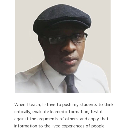
When I teach, I strive to push my students to think
critically, evaluate learned information, test it
against the arguments of others, and apply that
information to the lived experiences of people.