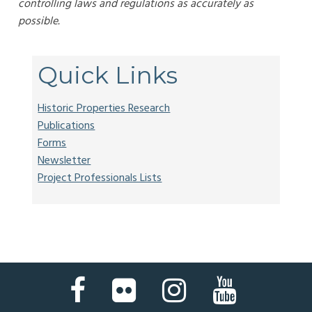
controlling laws and regulations as accurately as
possible.
Quick Links
Historic Properties Research
Publications
Forms
Newsletter
Project Professionals Lists
Facebook
Flickr
Instagram
YouTube
Page
Page
Page
Page