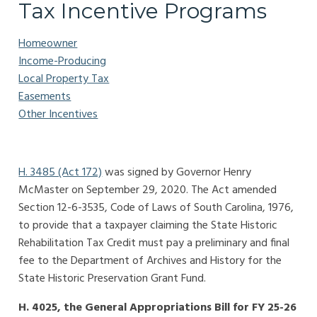
Tax Incentive Programs
Homeowner
Income-Producing
Local Property Tax
Easements
Other Incentives
H. 3485 (Act 172)
was signed by Governor Henry
McMaster on September 29, 2020. The Act amended
Section 12-6-3535, Code of Laws of South Carolina, 1976,
to provide that a taxpayer claiming the State Historic
Rehabilitation Tax Credit must pay a preliminary and final
fee to the Department of Archives and History for the
State Historic Preservation Grant Fund.
H. 4025, the General Appropriations Bill for FY 25-26