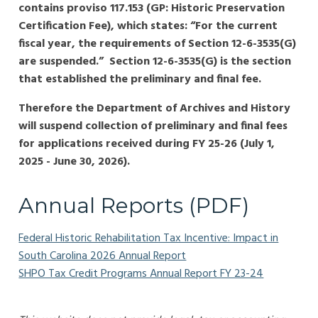
contains proviso 117.153 (GP: Historic Preservation
Certification Fee), which states: “For the current
fiscal year, the requirements of Section 12-6-3535(G)
are suspended.” Section 12-6-3535(G) is the section
that established the preliminary and final fee.
Therefore the Department of Archives and History
will suspend collection of preliminary and final fees
for applications received during FY 25-26 (July 1,
2025 - June 30, 2026).
Annual Reports (PDF)
Federal Historic Rehabilitation Tax Incentive: Impact in
South Carolina 2026 Annual Report
SHPO Tax Credit Programs Annual Report FY 23-24