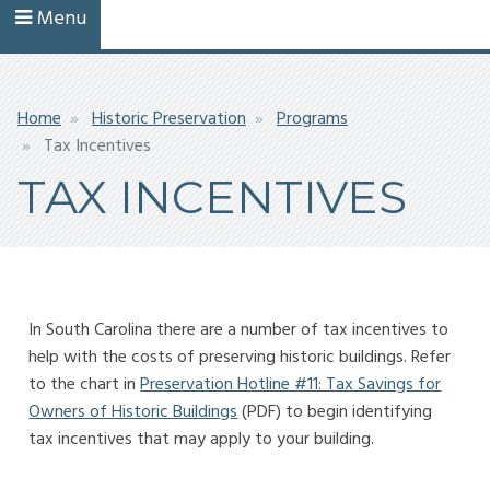
Menu
Breadcrumb
Home
Historic Preservation
Programs
Tax Incentives
TAX INCENTIVES
In South Carolina there are a number of tax incentives to
help with the costs of preserving historic buildings. Refer
to the chart in
Preservation Hotline #11: Tax Savings for
Owners of Historic Buildings
(PDF) to begin identifying
tax incentives that may apply to your building.