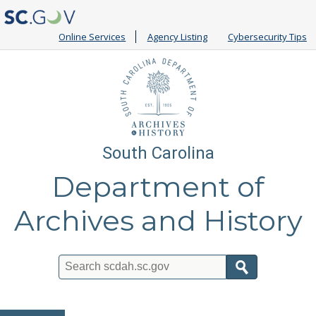
Online Services
Agency Listing
Cybersecurity Tips
South Carolina
Department of
Archives and History
Search