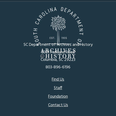
SC Department of Archives and History
8301 Parklane Road
Columbia, SC 29223
803-896-6196
Footer
Find Us
Staff
menu
Foundation
Contact Us