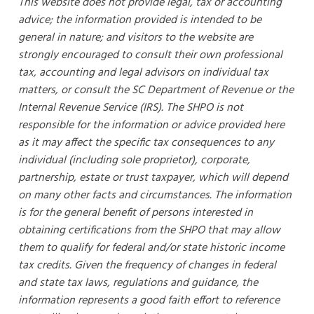
This website does not provide legal, tax or accounting
advice; the information provided is intended to be
general in nature; and visitors to the website are
strongly encouraged to consult their own professional
tax, accounting and legal advisors on individual tax
matters, or consult the SC Department of Revenue or the
Internal Revenue Service (IRS). The SHPO is not
responsible for the information or advice provided here
as it may affect the specific tax consequences to any
individual (including sole proprietor), corporate,
partnership, estate or trust taxpayer, which will depend
on many other facts and circumstances. The information
is for the general benefit of persons interested in
obtaining certifications from the SHPO that may allow
them to qualify for federal and/or state historic income
tax credits. Given the frequency of changes in federal
and state tax laws, regulations and guidance, the
information represents a good faith effort to reference