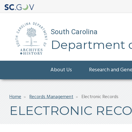
South Carolina
Department of
Main
About Us
Research and Gen
navigation
Breadcrumb
Home
Records Management
Electronic Records
ELECTRONIC REC