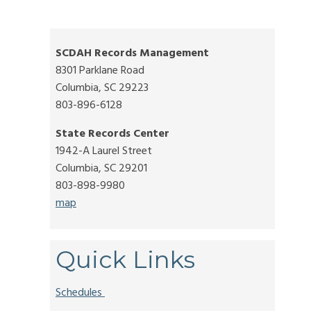
SCDAH Records Management
8301 Parklane Road
Columbia, SC 29223
803-896-6128
State Records Center
1942-A Laurel Street
Columbia, SC 29201
803-898-9980
map
Quick Links
Schedules