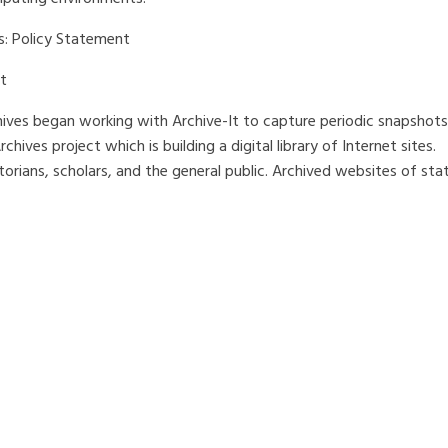
s: Policy Statement
t
chives began working with Archive-It to capture periodic snapshots
hives project which is building a digital library of Internet sites.
istorians, scholars, and the general public. Archived websites of sta