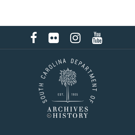
Facebook
Flickr
Instagram
YouTube
Page
Page
Page
Page