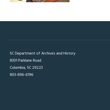
SC Department of Archives and History
8301 Parklane Road
Columbia, SC 29223
803-896-6196