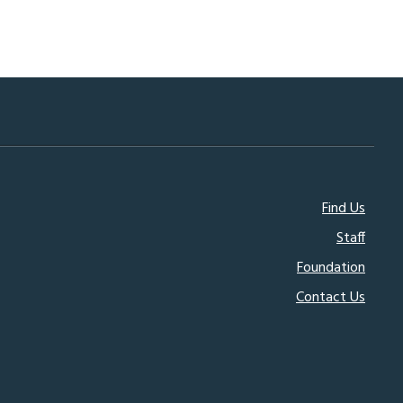
Footer
Find Us
Staff
menu
Foundation
Contact Us