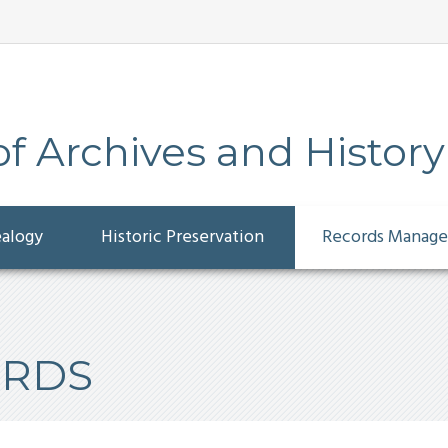
 Archives and History
ealogy
Historic Preservation
Records Manag
ORDS