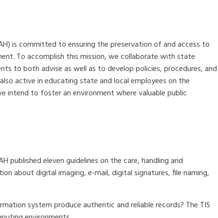
AH) is committed to ensuring the preservation of and access to
ment. To accomplish this mission, we collaborate with state
ts to both advise as well as to develop policies, procedures, and
 also active in educating state and local employees on the
e intend to foster an environment where valuable public
AH published eleven guidelines on the care, handling and
on about digital imaging, e-mail, digital signatures, file naming,
ormation system produce authentic and reliable records? The TIS
mputing environments.