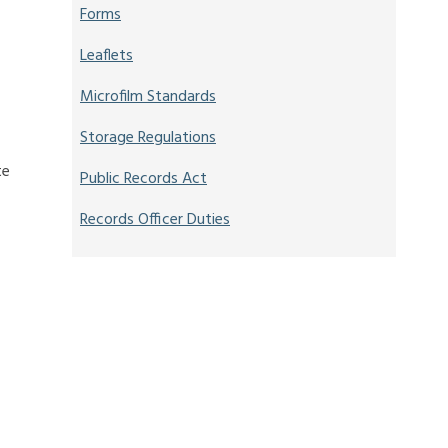
Forms
Leaflets
Microfilm Standards
Storage Regulations
te
Public Records Act
Records Officer Duties