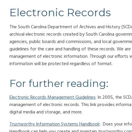
Electronic Records
The South Carolina Department of Archives and History (SCD
archival electronic records created by South Carolina govern
agencies, public boards and commissions, and local governmen
guidelines for the care and handling of these records. We are
management of electronic information. Through our efforts w
information will be protected regardless of format.
For further reading:
Electronic Records Management Guidelines
: In 2005, the SCD
management of electronic records. This link provides informati
digital media and storage, and more.
Trustworthy Information Systems Handbook
: Does your inf
Handbook can help you create and maintain trustworthy co