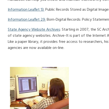
Information Leaflet 13:
Public Records Stored as Digital Image
Information Leaflet 29:
Born-Digital Records: Policy Statemen
State Agency Website Archives
: Starting in 2007, the SC Ar
of state agency websites. Archive-It is part of the Internet Arc
Like a paper library, it provides free access to researchers, h
agencies are now available on-line.