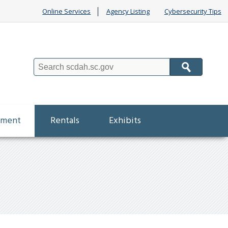
Online Services
Agency Listing
Cybersecurity Tips
Search
ement
Rentals
Exhibits