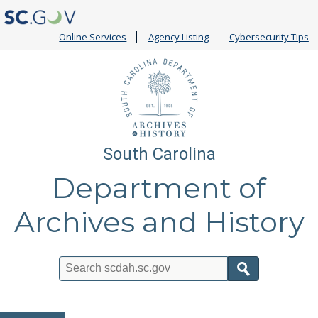
Online Services
Agency Listing
Cybersecurity Tips
South Carolina
Department of
Archives and History
Search