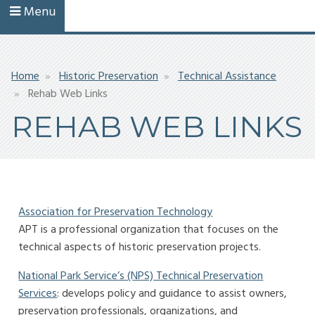
Menu
Breadcrumb
Home
Historic Preservation
Technical Assistance
Rehab Web Links
REHAB WEB LINKS
Association for Preservation Technology
APT is a professional organization that focuses on the
technical aspects of historic preservation projects.
National Park Service’s (NPS) Technical Preservation
Services
: develops policy and guidance to assist owners,
preservation professionals, organizations, and