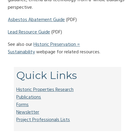
perspective.
Asbestos Abatement Guide
(PDF)
Lead Resource Guide
(PDF)
See also our
Historic Preservation =
Sustainability
webpage for related resources.
Quick Links
Historic Properties Research
Publications
Forms
Newsletter
Project Professionals Lists