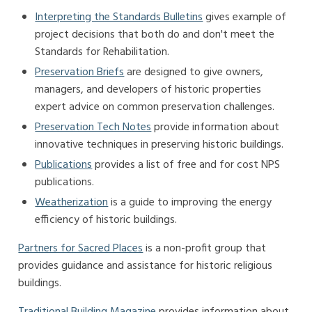
Interpreting the Standards Bulletins
gives example of
project decisions that both do and don't meet the
Standards for Rehabilitation.
Preservation Briefs
are designed to give owners,
managers, and developers of historic properties
expert advice on common preservation challenges.
Preservation Tech Notes
provide information about
innovative techniques in preserving historic buildings.
Publications
provides a list of free and for cost NPS
publications.
Weatherization
is a guide to improving the energy
efficiency of historic buildings.
Partners for Sacred Places
is a non-profit group that
provides guidance and assistance for historic religious
buildings.
Traditional Building Magazine
provides information about