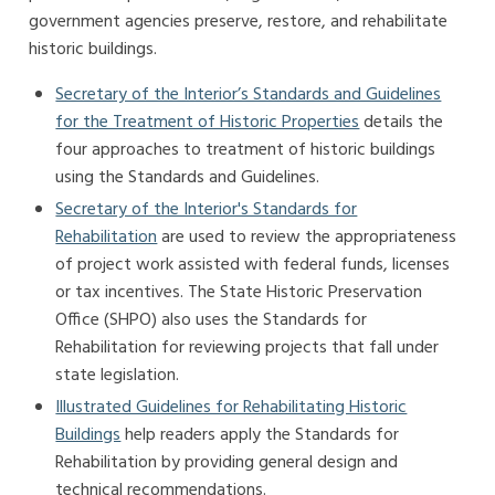
government agencies preserve, restore, and rehabilitate
historic buildings.
Secretary of the Interior’s Standards and Guidelines
for the Treatment of Historic Properties
details the
four approaches to treatment of historic buildings
using the Standards and Guidelines.
Secretary of the Interior's Standards for
Rehabilitation
are used to review the appropriateness
of project work assisted with federal funds, licenses
or tax incentives. The State Historic Preservation
Office (SHPO) also uses the Standards for
Rehabilitation for reviewing projects that fall under
state legislation.
Illustrated Guidelines for Rehabilitating Historic
Buildings
help readers apply the Standards for
Rehabilitation by providing general design and
technical recommendations.