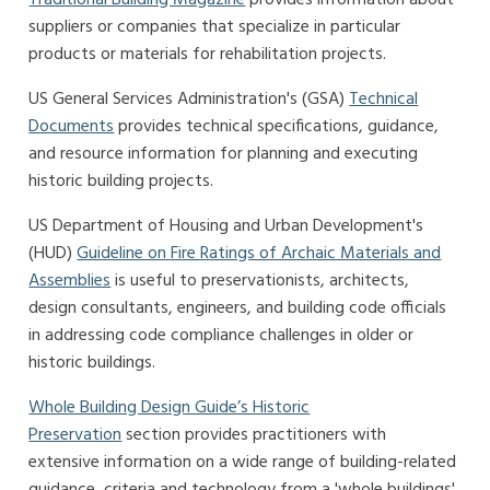
suppliers or companies that specialize in particular
products or materials for rehabilitation projects.
US General Services Administration's (GSA)
Technical
Documents
provides technical specifications, guidance,
and resource information for planning and executing
historic building projects.
US Department of Housing and Urban Development's
(HUD)
Guideline on Fire Ratings of Archaic Materials and
Assemblies
is useful to preservationists, architects,
design consultants, engineers, and building code officials
in addressing code compliance challenges in older or
historic buildings.
Whole Building Design Guide’s Historic
Preservation
section provides practitioners with
extensive information on a wide range of building-related
guidance, criteria and technology from a 'whole buildings'