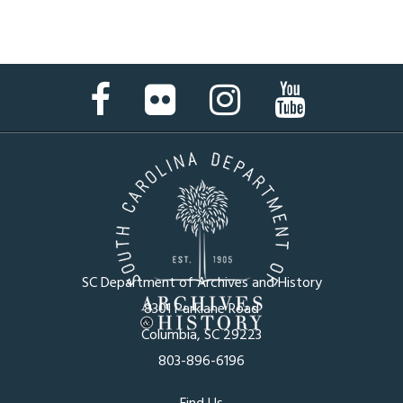
Facebook
Flickr
Instagram
YouTube
Page
Page
Page
Page
SC Department of Archives and History
8301 Parklane Road
Columbia, SC 29223
803-896-6196