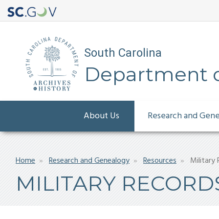
South Carolina
Department of
Main
About Us
Research and Gen
navigation
Breadcrumb
Home
Research and Genealogy
Resources
Military
MILITARY RECORD