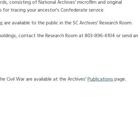
rds, consisting of National Archives' microfilm and original
 for tracing your ancestor's Confederate service.
de
are available to the public in the SC Archives' Research Room.
 holdings, contact the Research Room at 803-896-6104 or send an
e Civil War are available at the Archives'
Publications
page.