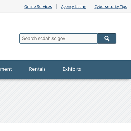
Online Services
Agency Listing
Cybersecurity Tips
Search
ement
Rentals
Exhibits