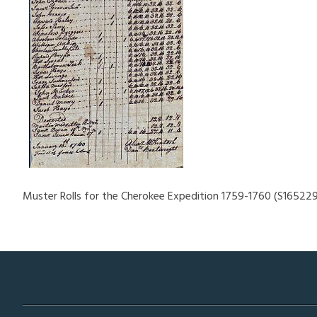
Muster Rolls for the Cherokee Expedition 1759-1760 (S165229