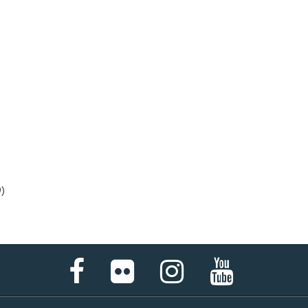
)
Facebook
Flickr
Instagram
YouTube
Page
Page
Page
Page