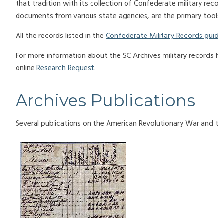
that tradition with its collection of Confederate military reco
documents from various state agencies, are the primary tools
All the records listed in the
Confederate Military Records gui
For more information about the SC Archives military records
online
Research Request
.
Archives Publications
Several publications on the American Revolutionary War and th