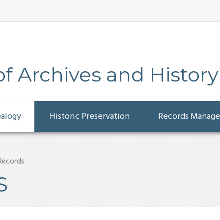
 Archives and History
ealogy
Historic Preservation
Records Manag
 Records
S