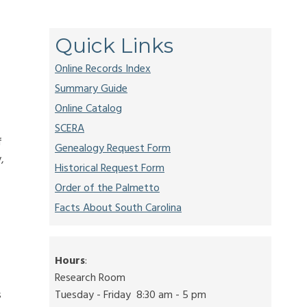
Quick Links
Online Records Index
Summary Guide
Online Catalog
SCERA
f
Genealogy Request Form
,
Historical Request Form
Order of the Palmetto
Facts About South Carolina
Hours
:
Research Room
s
Tuesday - Friday 8:30 am - 5 pm