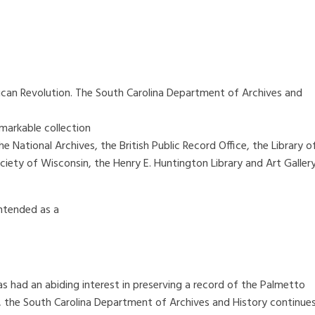
erican Revolution. The South Carolina Department of Archives and
markable collection
e National Archives, the British Public Record Office, the Library o
ciety of Wisconsin, the Henry E. Huntington Library and Art Gallery
intended as a
as had an abiding interest in preserving a record of the Palmetto
, the South Carolina Department of Archives and History continue