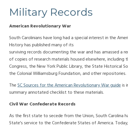
Military Records
American Revolutionary War
South Carolinians have long had a special interest in the Am
History has published many of its
surviving records documenting the war and has amassed a re
of copies of research materials housed elsewhere, including th
Congress, the New York Public Library, the State Historical So
the Colonial Williamsburg Foundation, and other repositories.
The
SC Sources for the American Revolutionary War guide
is 
summary annotated checklist to these materials.
Civil War Confederate Records
As the first state to secede from the Union, South Carolina h
State's service to the Confederate States of America. Today