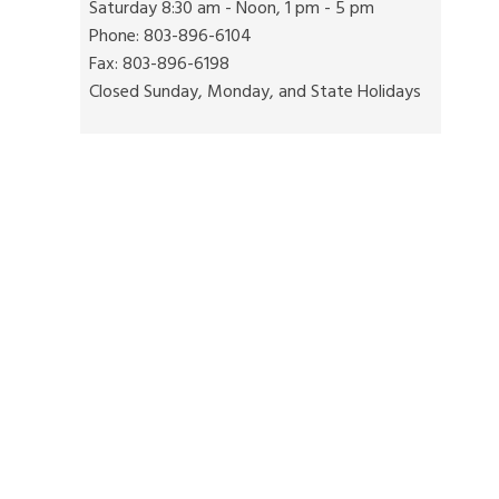
Saturday 8:30 am - Noon, 1 pm - 5 pm
Phone: 803-896-6104
Fax: 803-896-6198
Closed Sunday, Monday, and State Holidays